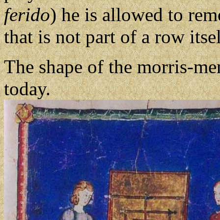
ferido
) he is allowed to re
that is not part of a row itsel
The shape of the morris-men
today.