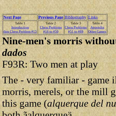
Next Page
Previous Page
Bibliography
Links
Table 1
Table 2
Table 3
Table 4
Introduction
Chess Problems
Chess Problems
Appendix
thru Chess Problem #15
#16 to #50
#51 to #89
Other Games
Nine-men's morris without
dados
F93R: Two men at play
The - very familiar - game il
morris, merels, or the mill
this game (
alquerque del n
both ãalquerqueä.