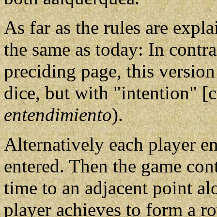
As far as the rules are expla
the same as today: In contr
preciding page, this versio
dice, but with "intention" [
entendimiento
).
Alternatively each player en
entered. Then the game con
time to an adjacent point al
player achieves to form a ro