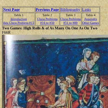
Next Page
Previous Page
Bibliography
Links
Table 1
Table 2
Table 3
Table 4
Introduction
Chess Problems
Chess Problems
Appendix
thru Chess Problem #15
#16 to #50
#51 to #89
Other Games
Two Games: High Rolls & of As Many On One As On Two
F66R