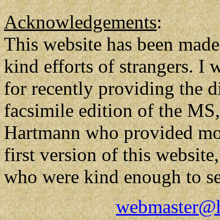
Acknowledgements
:
This website has been made 
kind efforts of strangers. I
for recently providing the di
facsimile edition of the MS,
Hartmann who provided most
first version of this website
who were kind enough to se
webmaster@h