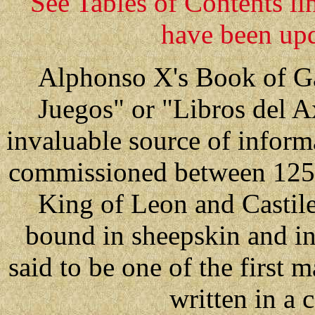
See Tables of Contents li
have been upd
Alphonso X's Book of Ga
Juegos" or "Libros del A
invaluable source of inform
commissioned between 125
King of Leon and Castile
bound in sheepskin and in
said to be one of the first 
written in a 