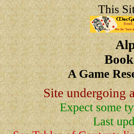
This Si
Al
Book
A Game Rese
Site undergoing a
Expect some ty
Last upd