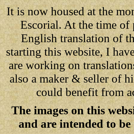
It is now housed at the mon
Escorial. At the time of
English translation of 
starting this website, I ha
are working on translations
also a maker & seller of h
could benefit from ac
The images on this websi
and are intended to be