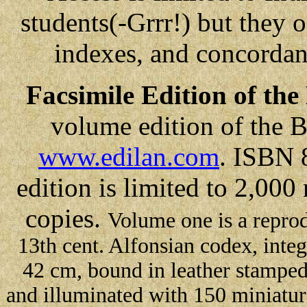
students(-Grrr!) but they o
indexes, and concorda
Facsimile Edition of th
volume edition of the 
www.edilan.com
. ISBN 
edition is limited to 2,00
copies.
Volume one is a reprod
13th cent. Alfonsian codex, inte
42 cm, bound in leather stamped
and illuminated with 150 miniatur