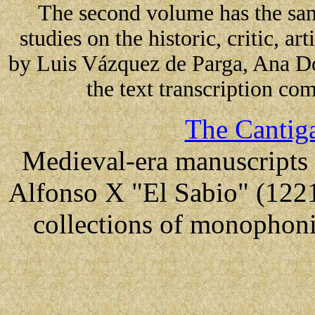
The second volume has the sa
studies on the historic, critic, ar
by Luis Vázquez de Parga, Ana D
the text transcription 
The Cantiga
Medieval-era manuscripts 
Alfonso X "El Sabio" (1221
collections of monophoni