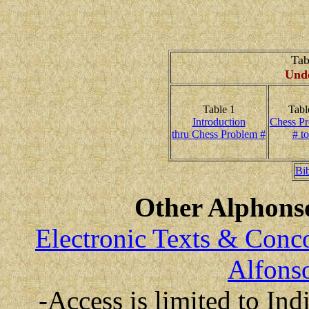
Tab
Unde
Table 1
Tabl
Introduction
Chess P
thru Chess Problem #
# to
Bi
Other Alphonso
Electronic Texts & Conc
Alfonso
-Access is limited to Ind