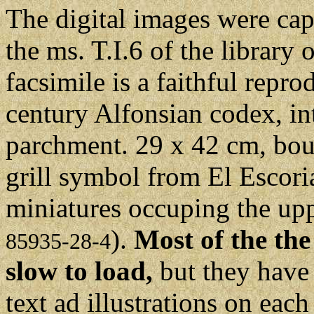
The digital images were cap
the ms. T.I.6 of the library
facsimile is a faithful repro
century Alfonsian codex, in
parchment. 29 x 42 cm, bou
grill symbol from El Escori
miniatures occuping the upp
).
Most of the the
85935-28-4
slow to load,
but they have 
text ad illustrations on each